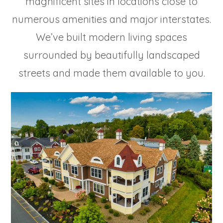
magnificent sites in locations close to
numerous amenities and major interstates.
We’ve built modern living spaces
surrounded by beautifully landscaped
streets and made them available to you.