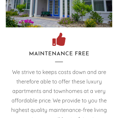
MAINTENANCE FREE
We strive to keeps costs down and are
therefore able to offer these luxury
apartments and townhomes at a very
affordable price. We provide to you the
highest quality maintenance-free living