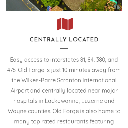
CENTRALLY LOCATED
Easy access to interstates 81, 84, 380, and
476. Old Forge is just 10 minutes away from
the Wilkes-Barre Scranton International
Airport and centrally located near major
hospitals in Lackawanna, Luzerne and
Wayne counties. Old Forge is also home to
many top rated restaurants featuring