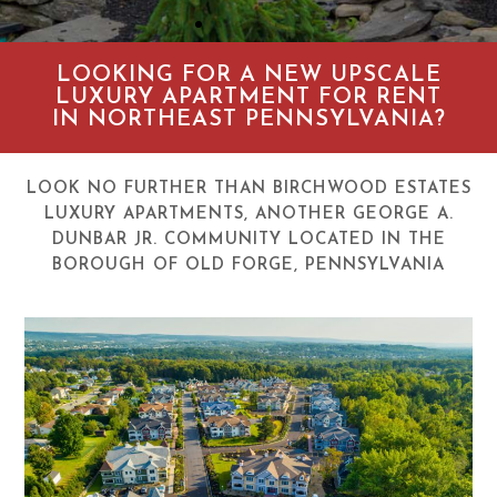
LOOKING FOR A NEW UPSCALE
LUXURY APARTMENT FOR RENT
IN NORTHEAST PENNSYLVANIA?
LOOK NO FURTHER THAN BIRCHWOOD ESTATES
LUXURY APARTMENTS, ANOTHER GEORGE A.
DUNBAR JR. COMMUNITY LOCATED IN THE
BOROUGH OF OLD FORGE, PENNSYLVANIA