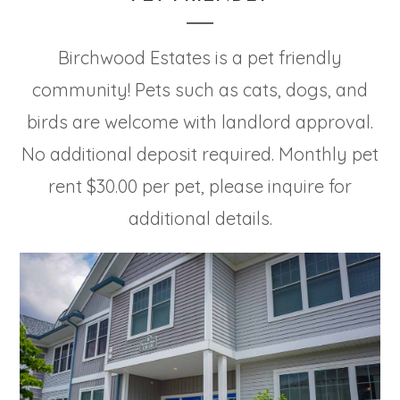
Birchwood Estates is a pet friendly
community! Pets such as cats, dogs, and
birds are welcome with landlord approval.
No additional deposit required. Monthly pet
rent $30.00 per pet, please inquire for
additional details.