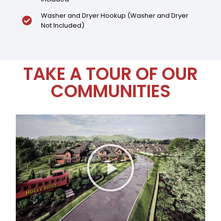
Washer and Dryer Hookup (Washer and Dryer
Not Included)
TAKE A TOUR OF OUR
COMMUNITIES