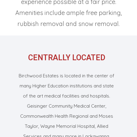
experience possible at a fair price.
Amenities include ample free parking,
rubbish removal and snow removal.
CENTRALLY LOCATED
Birchwood Estates is located in the center of
many Higher Education institutions and state
of the art medical facilities and hospitals.
Geisinger Community Medical Center,
Commonwealth Health Regional and Moses
Taylor, Wayne Memorial Hospital, Allied
Services and many more in Lackawanna,