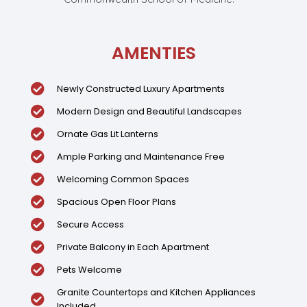
AMENTIES
Newly Constructed Luxury Apartments
Modern Design and Beautiful Landscapes
Ornate Gas Lit Lanterns
Ample Parking and Maintenance Free
Welcoming Common Spaces
Spacious Open Floor Plans
Secure Access
Private Balcony in Each Apartment
Pets Welcome
Granite Countertops and Kitchen Appliances
Included