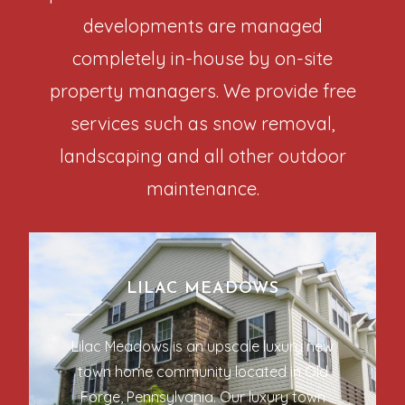
developments are managed
completely in-house by on-site
property managers. We provide free
services such as snow removal,
landscaping and all other outdoor
maintenance.
LILAC MEADOWS
Lilac Meadows is an upscale luxury new
town home community located in Old
Forge, Pennsylvania. Our luxury town