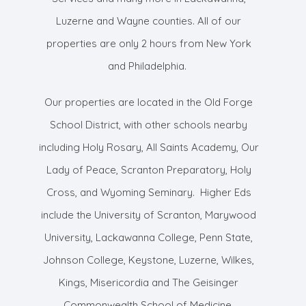
Luzerne and Wayne counties. All of our
properties are only 2 hours from New York
and Philadelphia.
Our properties are located in the Old Forge
School District, with other schools nearby
including Holy Rosary, All Saints Academy, Our
Lady of Peace, Scranton Preparatory, Holy
Cross, and Wyoming Seminary. Higher Eds
include the University of Scranton, Marywood
University, Lackawanna College, Penn State,
Johnson College, Keystone, Luzerne, Wilkes,
Kings, Misericordia and The Geisinger
Commonwealth School of Medicine.