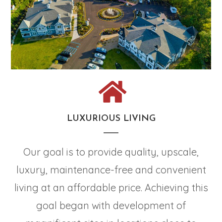
LUXURIOUS LIVING
Our goal is to provide quality, upscale,
luxury, maintenance-free and convenient
living at an affordable price. Achieving this
goal began with development of