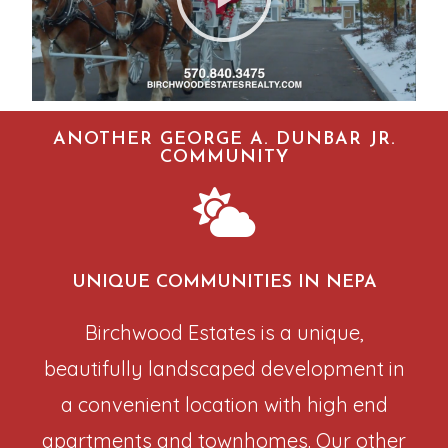
ANOTHER GEORGE A. DUNBAR JR.
COMMUNITY
UNIQUE COMMUNITIES IN NEPA
Birchwood Estates is a unique,
beautifully landscaped development in
a convenient location with high end
apartments and townhomes. Our other