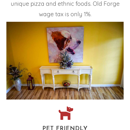
unique pizza and ethnic foods. Old Forge
wage tax is only 1%.
PET FRIENDLY